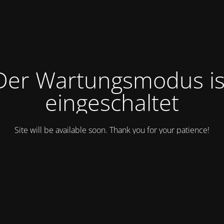
Der Wartungsmodus is
eingeschaltet
Site will be available soon. Thank you for your patience!